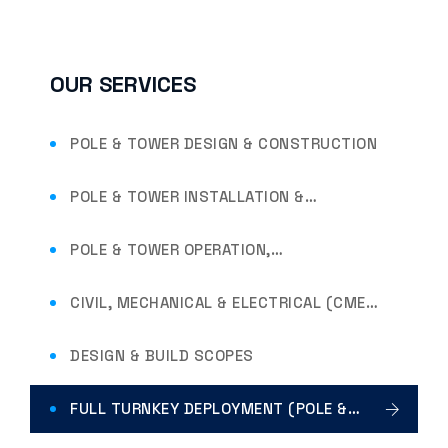
OUR SERVICES
POLE & TOWER DESIGN & CONSTRUCTION
POLE & TOWER INSTALLATION &
ERECTION
POLE & TOWER OPERATION,
MAINTENANCE & RESTORATION
CIVIL, MECHANICAL & ELECTRICAL (CME)
SCOPES
DESIGN & BUILD SCOPES
FULL TURNKEY DEPLOYMENT (POLE &
TOWER INFRASTRUCTURE)