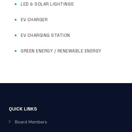
LED & SOLAR LIGHTINGS
EV CHARGER
EV CHARGING STATION
GREEN ENERGY / RENEWABLE ENERGY
QUICK LINKS
Board Members