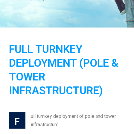
FULL TURNKEY
DEPLOYMENT (POLE &
TOWER
INFRASTRUCTURE)
ull turnkey deployment of pole and tower
F
infrastructure