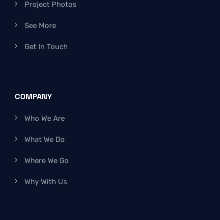
Project Photos
See More
Get In Touch
COMPANY
Who We Are
What We Do
Where We Go
Why With Us