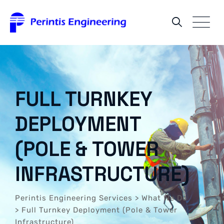
FULL TURNKEY
DEPLOYMENT
(POLE & TOWER
INFRASTRUCTURE)
Perintis Engineering Services
>
What We Do
>
Full Turnkey Deployment (Pole & Tower
Infrastructure)