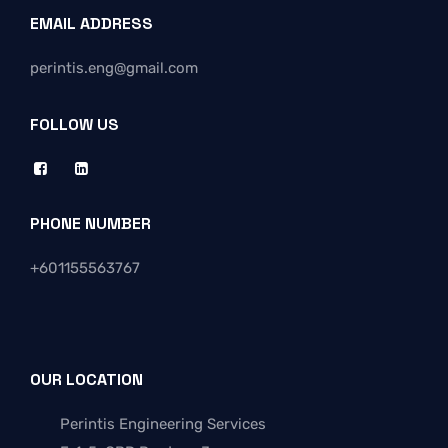
EMAIL ADDRESS
perintis.eng@gmail.com
FOLLOW US
PHONE NUMBER
+
601155563767
OUR LOCATION
Perintis Engineering Services