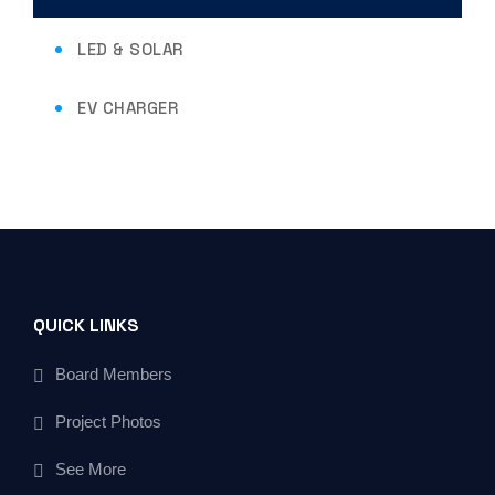
LED & SOLAR
EV CHARGER
QUICK LINKS
Board Members
Project Photos
See More