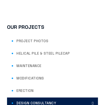
OUR PROJECTS
PROJECT PHOTOS
HELICAL PILE & STEEL PILECAP
MAINTENANCE
MODIFICATIONS
ERECTION
DESIGN CONSULTANCY