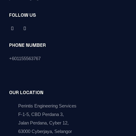
FOLLOW US
PHONE NUMBER
+
601155563767
OUR LOCATION
Perintis Engineering Services
F-1-5, CBD Perdana 3,
Jalan Perdana, Cyber 12,
63000 Cyberjaya, Selangor