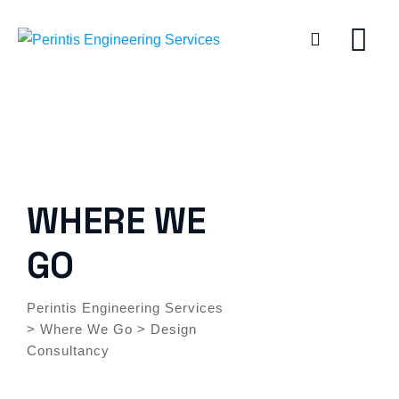
WHERE WE
GO
Perintis Engineering Services
>
Where We Go
>
Design
Consultancy