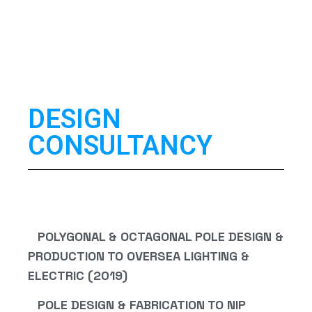
DESIGN
CONSULTANCY
POLYGONAL & OCTAGONAL POLE DESIGN &
PRODUCTION TO OVERSEA LIGHTING &
ELECTRIC (2019)
POLE DESIGN & FABRICATION TO NIP