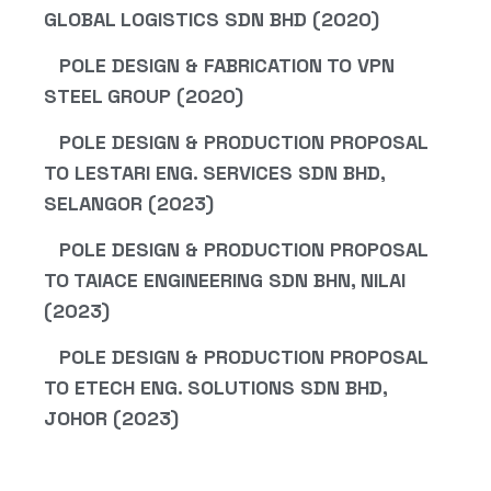
GLOBAL LOGISTICS SDN BHD (2020)
POLE DESIGN & FABRICATION TO VPN
STEEL GROUP (2020)
POLE DESIGN & PRODUCTION PROPOSAL
TO LESTARI ENG. SERVICES SDN BHD,
SELANGOR (2023)
POLE DESIGN & PRODUCTION PROPOSAL
TO TAIACE ENGINEERING SDN BHN, NILAI
(2023)
POLE DESIGN & PRODUCTION PROPOSAL
TO ETECH ENG. SOLUTIONS SDN BHD,
JOHOR (2023)