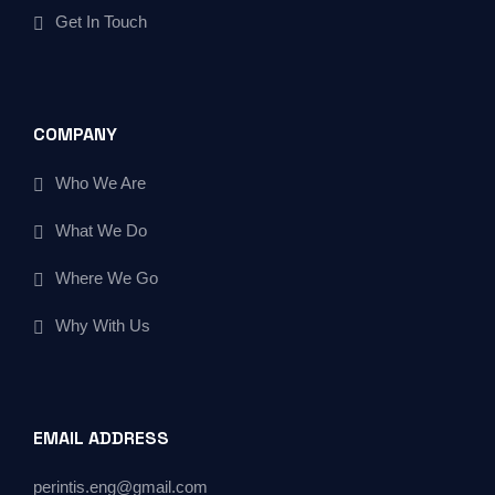
Get In Touch
COMPANY
Who We Are
What We Do
Where We Go
Why With Us
EMAIL ADDRESS
perintis.eng@gmail.com